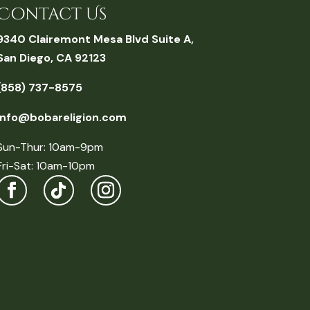
Contact Us
9340 Clairemont Mesa Blvd Suite A,
San Diego, CA 92123
(858) 737-8575
info@bobareligion.com
Sun-Thur: 10am-9pm
Fri-Sat: 10am-10pm