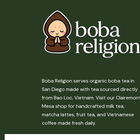
Boba Religion serves organic boba tea in
San Diego made with tea sourced directly
from Bao Loc, Vietnam. Visit our Clairemon
Mesa shop for handcrafted milk tea,
matcha lattes, fruit tea, and Vietnamese
coffee made fresh daily.