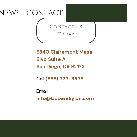
NEWS
CONTACT
Order Online
Contact Us
Today
9340 Clairemont Mesa
Blvd Suite A,
San Diego, CA 92123
Call
(858) 737-8575
Email
info@bobareligion.com