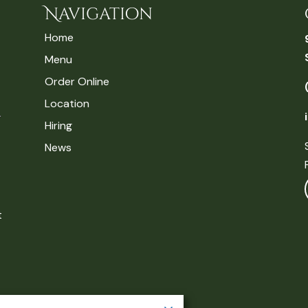
Navigation
Home
Menu
Order Online
Location
Hiring
News
t