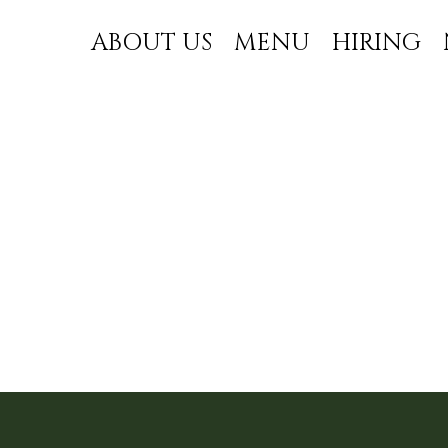
ABOUT US
MENU
HIRING