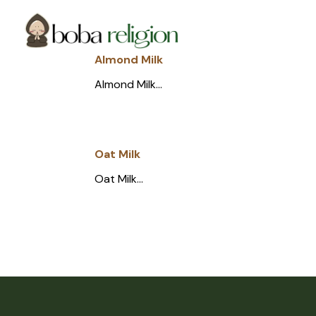
Skip
Skip
Site
to
to
map
Content
navigation
Almond Milk
Almond Milk...
Oat Milk
Oat Milk...