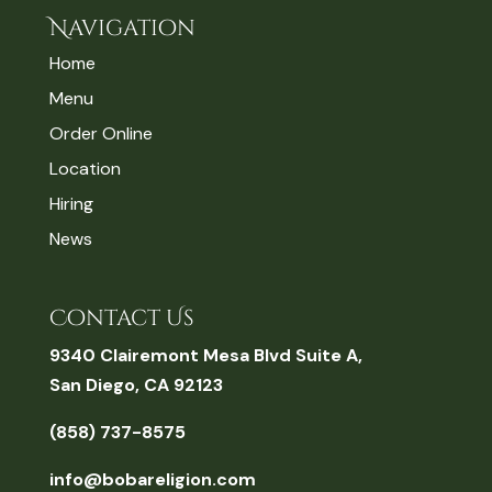
Navigation
Home
Menu
Order Online
Location
Hiring
News
Contact Us
9340 Clairemont Mesa Blvd Suite A,
San Diego, CA 92123
(858) 737-8575
info@bobareligion.com