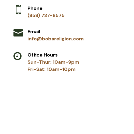

Phone
(858) 737-8575

Email
info@bobareligion.com

Office Hours
Sun-Thur: 10am-9pm
Fri-Sat: 10am-10pm