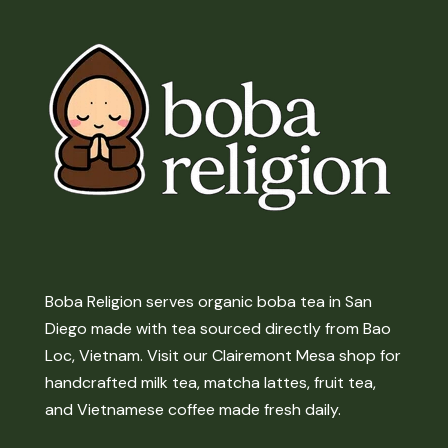
Boba Religion serves organic boba tea in San
Diego made with tea sourced directly from Bao
Loc, Vietnam. Visit our Clairemont Mesa shop for
handcrafted milk tea, matcha lattes, fruit tea,
and Vietnamese coffee made fresh daily.