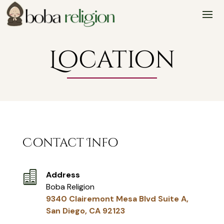
Skip
Skip
Site
to
to
map
Content
navigation
Location
Contact Info

Address
Boba Religion
9340 Clairemont Mesa Blvd Suite A,
San Diego, CA 92123