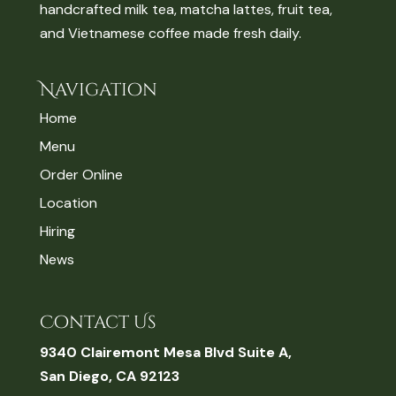
handcrafted milk tea, matcha lattes, fruit tea,
and Vietnamese coffee made fresh daily.
Navigation
Home
Menu
Order Online
Location
Hiring
News
Contact Us
9340 Clairemont Mesa Blvd Suite A,
San Diego, CA 92123