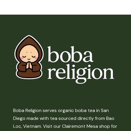
Boba Religion serves organic boba tea in San
Diego made with tea sourced directly from Bao
Loc, Vietnam. Visit our Clairemont Mesa shop for