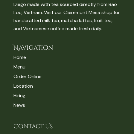
Diego made with tea sourced directly from Bao
Loc, Vietnam. Visit our Clairemont Mesa shop for
handcrafted milk tea, matcha lattes, fruit tea,
and Vietnamese coffee made fresh daily.
Navigation
Home
Menu
Order Online
Location
Hiring
News
Contact Us