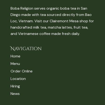
Boba Religion serves organic boba tea in San
Diego made with tea sourced directly from Bao
Loc, Vietnam. Visit our Clairemont Mesa shop for
handcrafted milk tea, matcha lattes, fruit tea,
and Vietnamese coffee made fresh daily.
Navigation
Home
Menu
Order Online
Location
Hiring
News