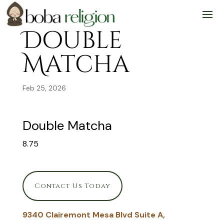
Skip
Skip
Site
to
to
map
Content
navigation
Double
Matcha
Feb 25, 2026
Double Matcha
8.75
Contact Us Today
9340 Clairemont Mesa Blvd Suite A,