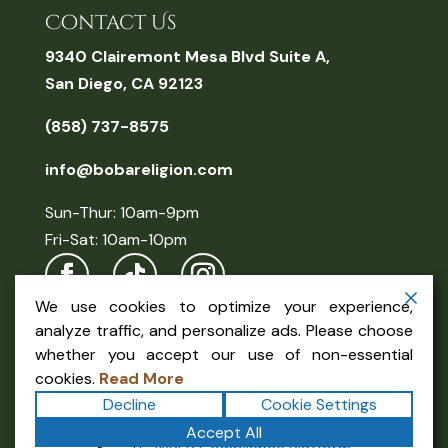
Contact Us
9340 Clairemont Mesa Blvd Suite A,
San Diego, CA 92123
(858) 737-8575
info@bobareligion.com
Sun-Thur: 10am-9pm
Fri-Sat: 10am-10pm
We use cookies to optimize your experience,
analyze traffic, and personalize ads. Please choose
whether you accept our use of non-essential
cookies.
Read More
Decline
Cookie Settings
Copyright ©2026
Boba Religion
. All rights reserved.
Accept All
Terms
|
Privacy
|
Accessibility Statement
|