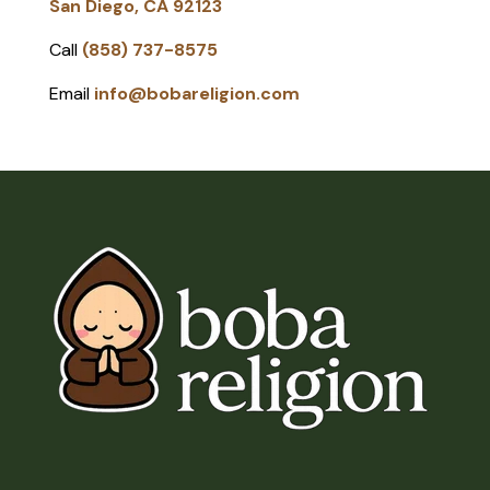
San Diego, CA 92123
Call
(858) 737-8575
Email
info@bobareligion.com