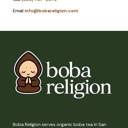
Email
info@bobareligion.com
Boba Religion serves organic boba tea in San