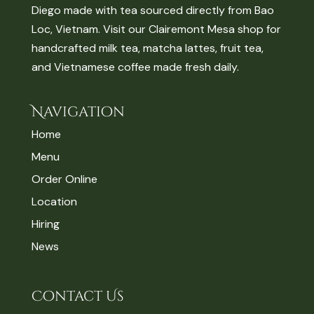
Diego made with tea sourced directly from Bao
Loc, Vietnam. Visit our Clairemont Mesa shop for
handcrafted milk tea, matcha lattes, fruit tea,
and Vietnamese coffee made fresh daily.
Navigation
Home
Menu
Order Online
Location
Hiring
News
Contact Us