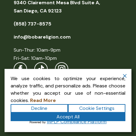
9340 Clairemont Mesa Blvd Suite A,
San Diego, CA 92123
(858) 737-8575
info@bobareligion.com
Sun-Thur: 10am-9pm
Fri-Sat: 10am-10pm
We use cookies to optimize your experience,
analyze traffic, and personalize ads. Please choose
whether you accept our use of non-essential
cookies.
Read More
Decline
Cookie Settings
Copyright ©2026
Boba Religion
. All rights reserved.
Accept All
Terms
|
Privacy
|
Accessibility Statement
|
WPLP Compliance Platform
Powered by
Sitemap
Powered by
Formula Marketing