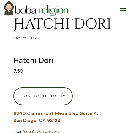
Skip
Skip
Site
to
to
map
Content
navigation
Hatchi Dori
Feb 25, 2026
Hatchi Dori
7.50
Contact Us Today
9340 Clairemont Mesa Blvd Suite A,
San Diego, CA 92123
Call
(858) 737-8575