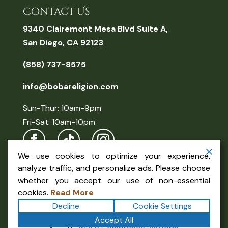
Contact Us
9340 Clairemont Mesa Blvd Suite A,
San Diego, CA 92123
(858) 737-8575
info@bobareligion.com
Sun-Thur: 10am-9pm
Fri-Sat: 10am-10pm
We use cookies to optimize your experience,
analyze traffic, and personalize ads. Please choose
whether you accept our use of non-essential
cookies.
Read More
Decline
Cookie Settings
Copyright ©2026
Boba Religion
. All rights reserved.
Accept All
Terms
|
Privacy
|
Accessibility Statement
|