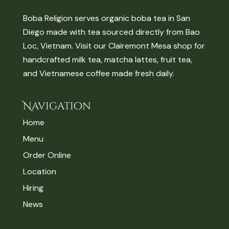
Boba Religion serves organic boba tea in San
Diego made with tea sourced directly from Bao
Loc, Vietnam. Visit our Clairemont Mesa shop for
handcrafted milk tea, matcha lattes, fruit tea,
and Vietnamese coffee made fresh daily.
Navigation
Home
Menu
Order Online
Location
Hiring
News