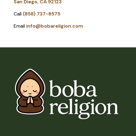
San Diego, CA 92123
Call
(858) 737-8575
Email
info@bobareligion.com