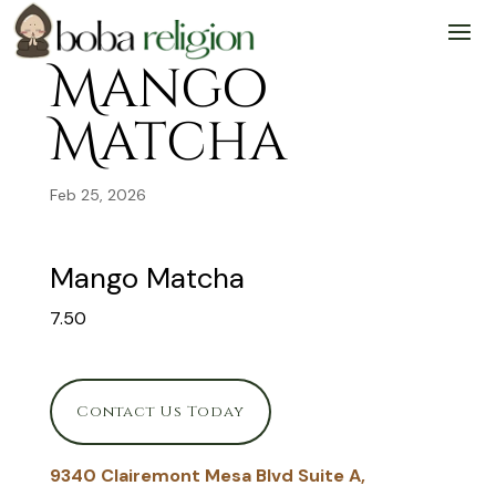
Skip
Skip
Site
to
to
map
Content
navigation
Mango
Matcha
Feb 25, 2026
Mango Matcha
7.50
Contact Us Today
9340 Clairemont Mesa Blvd Suite A,