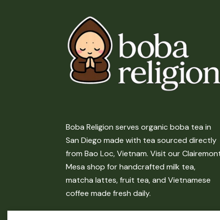
Boba Religion serves organic boba tea in
San Diego made with tea sourced directly
from Bao Loc, Vietnam. Visit our Clairemon
Mesa shop for handcrafted milk tea,
matcha lattes, fruit tea, and Vietnamese
coffee made fresh daily.