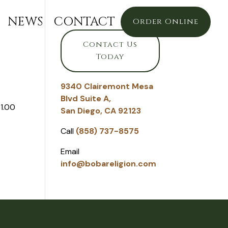
NEWS
CONTACT
Order Online
Contact Us
Today
9340 Clairemont Mesa
Blvd Suite A,
1.00
San Diego, CA 92123
Call
(858) 737-8575
Email
info@bobareligion.com