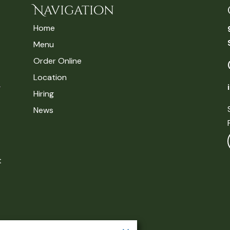
Navigation
Home
Menu
Order Online
Location
Hiring
News
t