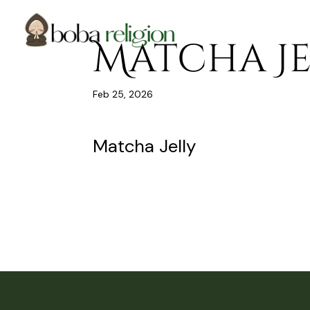
Skip
Skip
Site
to
to
map
Content
navigation
Matcha Je
Feb 25, 2026
Matcha Jelly