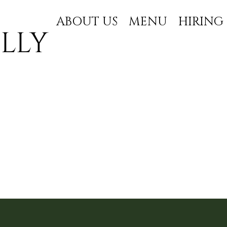
ABOUT US
MENU
HIRING
lly