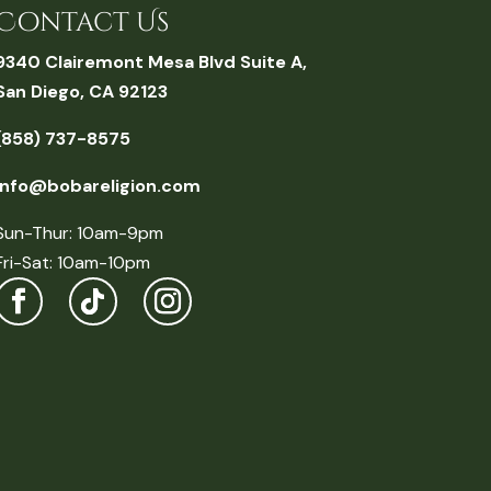
Contact Us
9340 Clairemont Mesa Blvd Suite A,
San Diego, CA 92123
(858) 737-8575
info@bobareligion.com
Sun-Thur: 10am-9pm
Fri-Sat: 10am-10pm