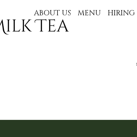
ABOUT US
MENU
HIRING
ilk Tea