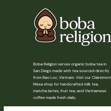
Boba Religion serves organic boba tea in
San Diego made with tea sourced directly
from Bao Loc, Vietnam. Visit our Clairemon
Mesa shop for handcrafted milk tea,
matcha lattes, fruit tea, and Vietnamese
coffee made fresh daily.