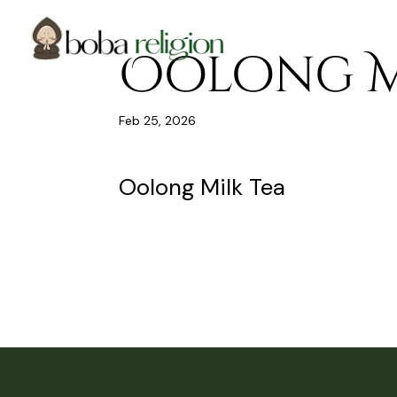
Skip
Skip
Site
to
to
map
Content
navigation
Oolong M
Feb 25, 2026
Oolong Milk Tea