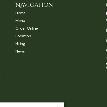
Navigation
Home
Menu
Order Online
Location
Hiring
News
t