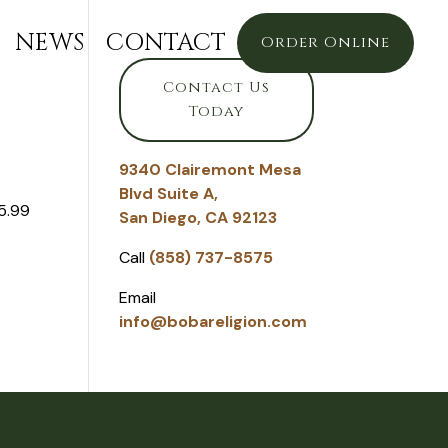
NEWS
CONTACT
Order Online
Contact Us
Today
9340 Clairemont Mesa
Blvd Suite A,
5.99
San Diego, CA 92123
Call
(858) 737-8575
Email
info@bobareligion.com