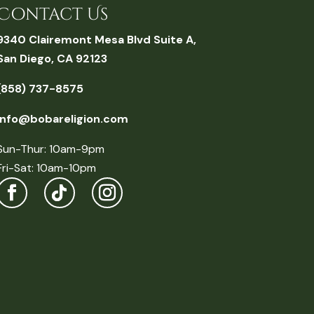
Contact Us
9340 Clairemont Mesa Blvd Suite A,
San Diego, CA 92123
(858) 737-8575
info@bobareligion.com
Sun-Thur: 10am-9pm
Fri-Sat: 10am-10pm