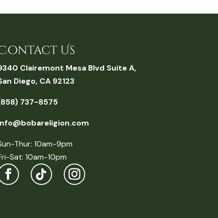
Contact Us
9340 Clairemont Mesa Blvd Suite A,
San Diego, CA 92123
(858) 737-8575
info@bobareligion.com
Sun-Thur: 10am-9pm
Fri-Sat: 10am-10pm