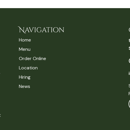
Navigation
Home
Menu
Order Online
Location
Hiring
News
t