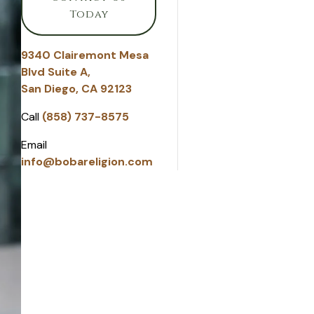
Today
9340 Clairemont Mesa
Blvd Suite A,
San Diego, CA 92123
Call
(858) 737-8575
Email
info@bobareligion.com