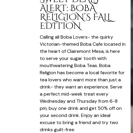
ALERT: BOBA
RELIGION’S FALL
EDITION
Calling all Boba Lovers- the quirky
Victorian-themed Boba Cafe located in
the heart of Clairemont Mesa, is here
to serve your sugar tooth with
mouthwatering Boba Teas. Boba
Religion has become a local favorite for
tea lovers who want more than just a
drink- they want an experience. Serve
a perfect mid-week treat every
Wednesday and Thursday from 6-8
pm, buy one drink and get 50% off on
your second drink. Enjoy an ideal
excuse to bring a friend and try two
drinks guilt-free.