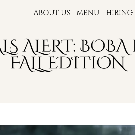
ABOUT US
MENU
HIRING
LS ALERT: BOBA 
FALL EDITION