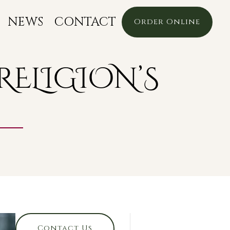
NEWS
CONTACT
Order Online
RELIGION’S
Contact Us