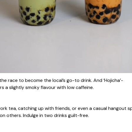
 the race to become the local’s go-to drink. And ‘Hojicha’-
s a slightly smoky flavour with low caffeine.
work tea, catching up with friends, or even a casual hangout s
n others. Indulge in two drinks guilt-free.