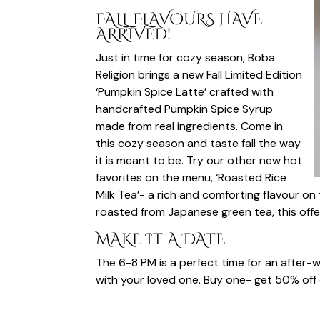
FALL FLAVOURS HAVE
ARRIVED!
Just in time for cozy season, Boba
Religion brings a new Fall Limited Edition
‘Pumpkin Spice Latte’ crafted with
handcrafted Pumpkin Spice Syrup
made from real ingredients. Come in
this cozy season and taste fall the way
it is meant to be. Try our other new hot
favorites on the menu, ‘Roasted Rice
Milk Tea’- a rich and comforting flavour on
roasted from Japanese green tea, this offer
MAKE IT A DATE
The 6-8 PM is a perfect time for an after-
with your loved one. Buy one- get 50% off o