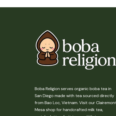
Boba Religion serves organic boba tea in
San Diego made with tea sourced directly
from Bao Loc, Vietnam. Visit our Clairemon
Mesa shop for handcrafted milk tea,